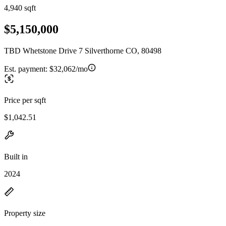
4,940 sqft
$5,150,000
TBD Whetstone Drive 7 Silverthorne CO, 80498
Est. payment:
$32,062/mo
Price per sqft
$1,042.51
Built in
2024
Property size