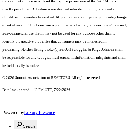
the information herein without the express permission of the SAR MLS is
strictly prohibited. All information deemed reliable but not guaranteed and
should be independently verified. All properties are subject to prior sale, change
or withdrawal. IDX information is provided exclusively for consumers’ personal,
non-commercial use that it may not be used for any purpose other than to
identify prospective properties that consumers may be interested in
purchasing. Neither listing broker(s) nor Jeff Scroggins & Paige Johnson shall
be responsible for any typographical errors, misinformation, misprints and shall
be held totally harmless.
© 2026 Summit Association of REALTORS. All rights reserved.
Data last updated 1:42 PM UTC, 7/22/2026
Powered by
Luxury Presence
Search