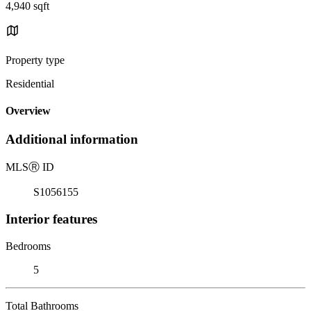
4,940 sqft
Property type
Residential
Overview
Additional information
MLS
Ⓡ
ID
S1056155
Interior features
Bedrooms
5
Total Bathrooms