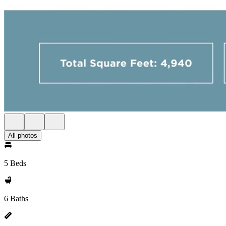
All photos
5 Beds
6 Baths