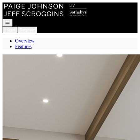
Go to: Homepage
Open navigation
Login
Register
Overview
Features