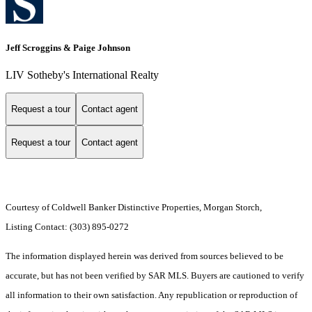
Jeff Scroggins & Paige Johnson
LIV Sotheby's International Realty
Request a tour
Contact agent
Request a tour
Contact agent
Courtesy of Coldwell Banker Distinctive Properties, Morgan Storch,
Listing Contact: (303) 895-0272
The information displayed herein was derived from sources believed to be
accurate, but has not been verified by SAR MLS. Buyers are cautioned to verify
all information to their own satisfaction. Any republication or reproduction of