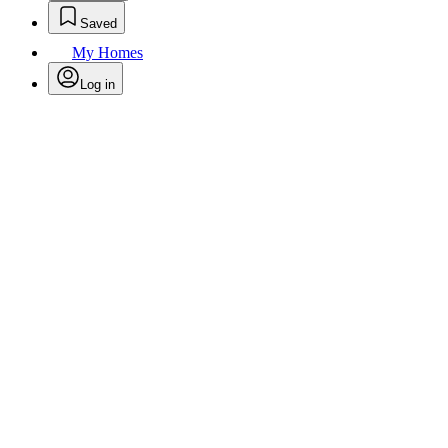
Saved
My Homes
Log in