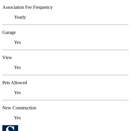
Association Fee Frequency
Yearly
Garage
Yes
View
Yes
Pets Allowed
Yes
New Construction
Yes