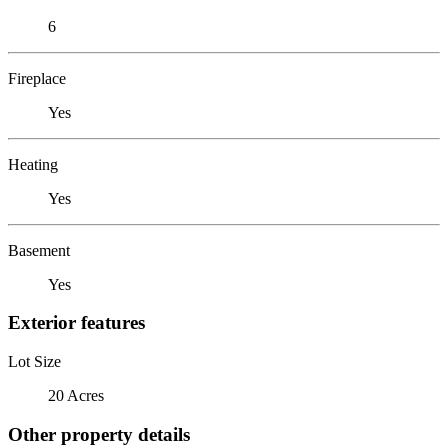
6
Fireplace
Yes
Heating
Yes
Basement
Yes
Exterior features
Lot Size
20 Acres
Other property details