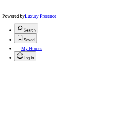
Powered by
Luxury Presence
Search
Saved
My Homes
Log in