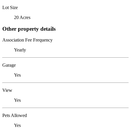
Lot Size
20 Acres
Other property details
Association Fee Frequency
Yearly
Garage
Yes
View
Yes
Pets Allowed
Yes