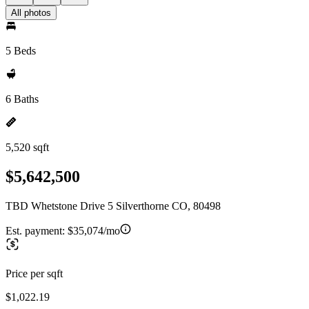
All photos
5 Beds
6 Baths
5,520 sqft
$5,642,500
TBD Whetstone Drive 5 Silverthorne CO, 80498
Est. payment:
$35,074/mo
Price per sqft
$1,022.19