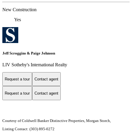
New Construction
Yes
Jeff Scroggins & Paige Johnson
LIV Sotheby's International Realty
Request a tour
Contact agent
Request a tour
Contact agent
Courtesy of Coldwell Banker Distinctive Properties, Morgan Storch,
Listing Contact: (303) 895-0272