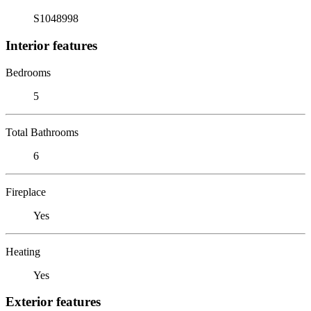
S1048998
Interior features
Bedrooms
5
Total Bathrooms
6
Fireplace
Yes
Heating
Yes
Exterior features