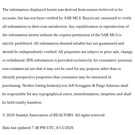
The information displayed herein was derived from sources believed to be
accurate, but has not been verified by SAR MLS. Buyers are cautioned to verify
all information to their own satisfaction. Any republication or reproduction of
the information herein without the express permission of the SAR MLS is
strictly prohibited. All information deemed reliable but not guaranteed and
should be independently verified. All properties are subject to prior sale, change
or withdrawal. IDX information is provided exclusively for consumers’ personal,
non-commercial use that it may not be used for any purpose other than to
identify prospective properties that consumers may be interested in
purchasing. Neither listing broker(s) nor Jeff Scroggins & Paige Johnson shall
be responsible for any typographical errors, misinformation, misprints and shall
be held totally harmless.
© 2026 Summit Association of REALTORS. All rights reserved.
Data last updated 7:48 PM UTC, 6/15/2026