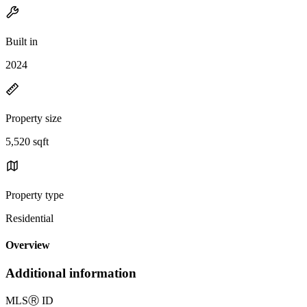
Built in
2024
Property size
5,520 sqft
Property type
Residential
Overview
Additional information
MLS
Ⓡ
ID