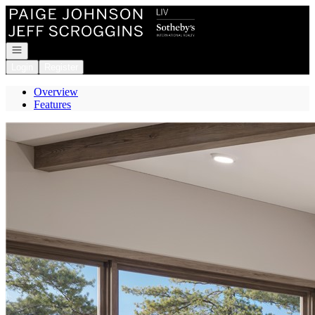
Go to: Homepage
Open navigation
Login
Register
Overview
Features