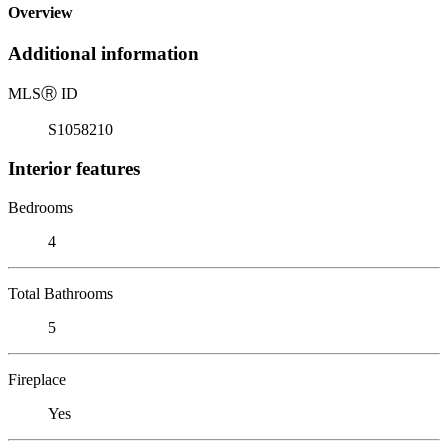
Overview
Additional information
MLS
Ⓡ
ID
S1058210
Interior features
Bedrooms
4
Total Bathrooms
5
Fireplace
Yes