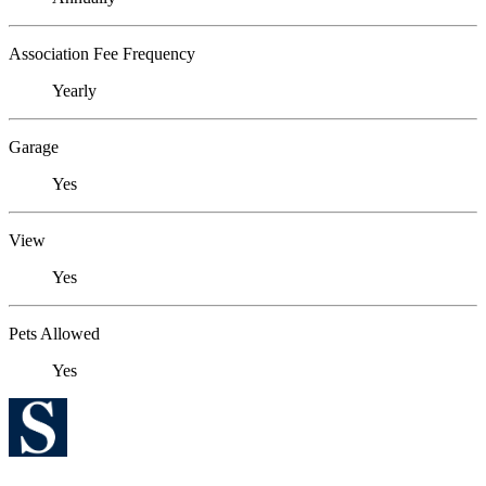
Association Fee Frequency
Yearly
Garage
Yes
View
Yes
Pets Allowed
Yes