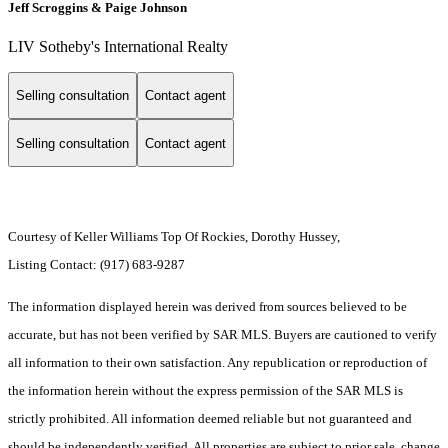
Jeff Scroggins & Paige Johnson
LIV Sotheby's International Realty
Selling consultation
Contact agent
Selling consultation
Contact agent
Courtesy of Keller Williams Top Of Rockies, Dorothy Hussey,
Listing Contact: (917) 683-9287
The information displayed herein was derived from sources believed to be
accurate, but has not been verified by SAR MLS. Buyers are cautioned to verify
all information to their own satisfaction. Any republication or reproduction of
the information herein without the express permission of the SAR MLS is
strictly prohibited. All information deemed reliable but not guaranteed and
should be independently verified. All properties are subject to prior sale, change