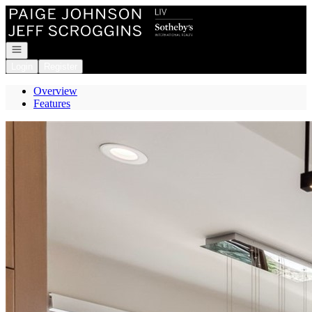
Go to: Homepage
Open navigation
Login
Register
Overview
Features