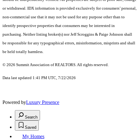
or withdrawal. IDX information is provided exclusively for consumers’ personal,
non-commercial use that it may not be used for any purpose other than to
identify prospective properties that consumers may be interested in
purchasing. Neither listing broker(s) nor Jeff Scroggins & Paige Johnson shall
be responsible for any typographical errors, misinformation, misprints and shall
be held totally harmless.
© 2026 Summit Association of REALTORS. All rights reserved.
Data last updated 1:41 PM UTC, 7/22/2026
Powered by
Luxury Presence
Search
Saved
My Homes