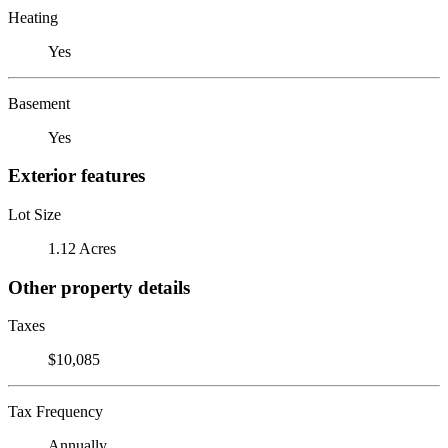
Heating
Yes
Basement
Yes
Exterior features
Lot Size
1.12 Acres
Other property details
Taxes
$10,085
Tax Frequency
Annually