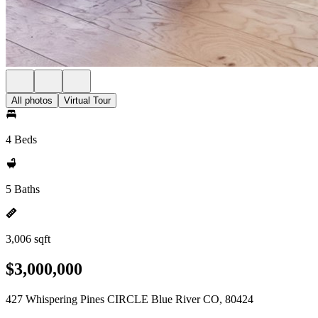
All photos
Virtual Tour
4 Beds
5 Baths
3,006 sqft
$3,000,000
427 Whispering Pines CIRCLE Blue River CO, 80424