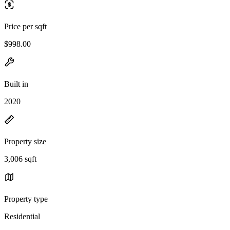
Price per sqft
$998.00
Built in
2020
Property size
3,006 sqft
Property type
Residential