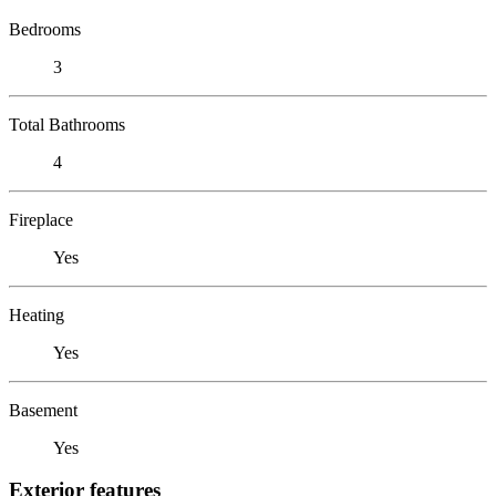
Bedrooms
3
Total Bathrooms
4
Fireplace
Yes
Heating
Yes
Basement
Yes
Exterior features