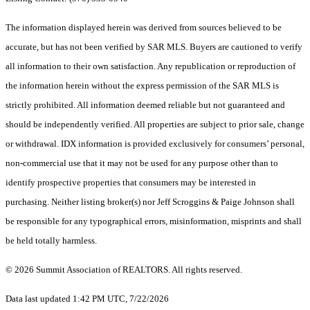
The information displayed herein was derived from sources believed to be
accurate, but has not been verified by SAR MLS. Buyers are cautioned to verify
all information to their own satisfaction. Any republication or reproduction of
the information herein without the express permission of the SAR MLS is
strictly prohibited. All information deemed reliable but not guaranteed and
should be independently verified. All properties are subject to prior sale, change
or withdrawal. IDX information is provided exclusively for consumers’ personal,
non-commercial use that it may not be used for any purpose other than to
identify prospective properties that consumers may be interested in
purchasing. Neither listing broker(s) nor Jeff Scroggins & Paige Johnson shall
be responsible for any typographical errors, misinformation, misprints and shall
be held totally harmless.
© 2026 Summit Association of REALTORS. All rights reserved.
Data last updated 1:42 PM UTC, 7/22/2026