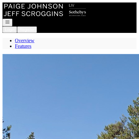
Go to: Homepage
Open navigation
Login
Register
Overview
Features