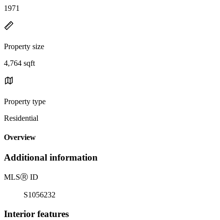
1971
Property size
4,764 sqft
Property type
Residential
Overview
Additional information
MLS
Ⓡ
ID
S1056232
Interior features