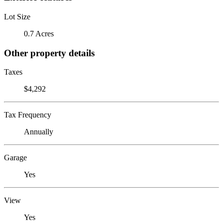
Lot Size
0.7 Acres
Other property details
Taxes
$4,292
Tax Frequency
Annually
Garage
Yes
View
Yes