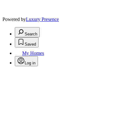
Powered by
Luxury Presence
Search
Saved
My Homes
Log in