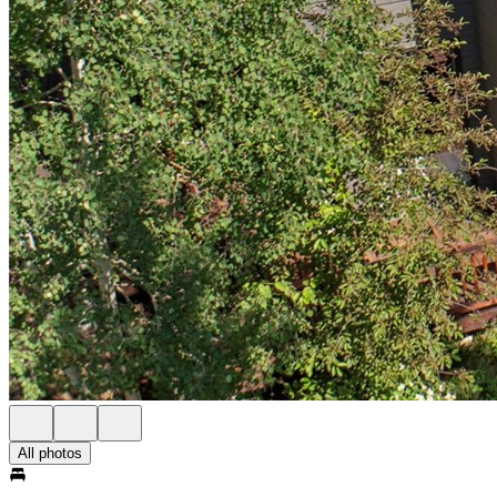
All photos