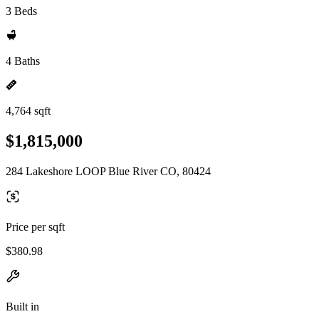
3 Beds
4 Baths
4,764 sqft
$1,815,000
284 Lakeshore LOOP Blue River CO, 80424
Price per sqft
$380.98
Built in