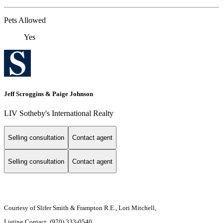
Pets Allowed
Yes
Jeff Scroggins & Paige Johnson
LIV Sotheby's International Realty
Selling consultation
Contact agent
Selling consultation
Contact agent
Courtesy of Slifer Smith & Frampton R.E., Lori Mitchell,
Listing Contact: (970) 333-0540