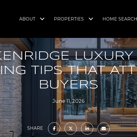
ABOUT
PROPERTIES
HOME SEARC
KENRIDGE LUXURY
ING TIPS THAT AT
BUYERS
June 11, 2026
SHARE