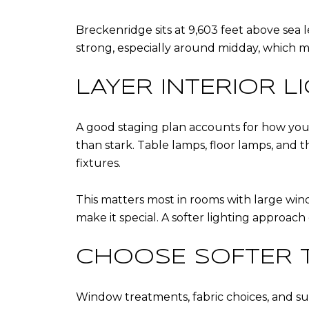
Breckenridge sits at 9,603 feet above sea l
strong, especially around midday, which ma
LAYER INTERIOR L
A good staging plan accounts for how you
than stark. Table lamps, floor lamps, and
fixtures.
This matters most in rooms with large windo
make it special. A softer lighting approach
CHOOSE SOFTER T
Window treatments, fabric choices, and su