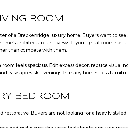
LIVING ROOM
nter of a Breckenridge luxury home. Buyers want to see a
ome’s architecture and views. If your great room has la
ther than compete with them.
 room feels spacious. Edit excess decor, reduce visual no
d easy après-ski evenings. In many homes, less furnitu
ARY BEDROOM
estorative. Buyers are not looking for a heavily styled s