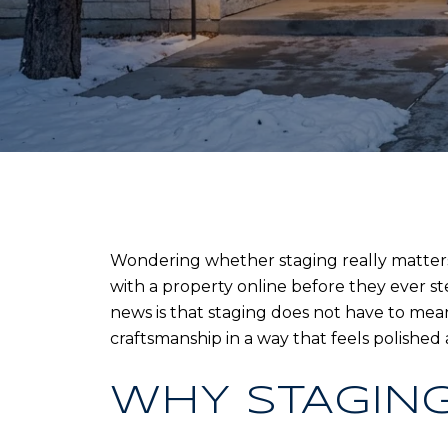
Wondering whether staging really matters
with a property online before they ever st
news is that staging does not have to mean 
craftsmanship in a way that feels polished an
WHY STAGING