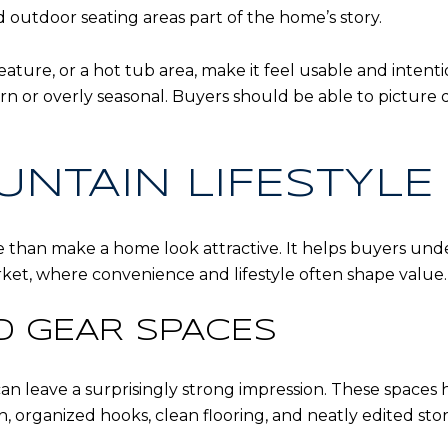
d outdoor seating areas part of the home’s story.
feature, or a hot tub area, make it feel usable and intent
n or overly seasonal. Buyers should be able to picture 
UNTAIN LIFESTYLE
 than make a home look attractive. It helps buyers unde
rket, where convenience and lifestyle often shape value.
ND GEAR SPACES
n leave a surprisingly strong impression. These spaces 
h, organized hooks, clean flooring, and neatly edited s