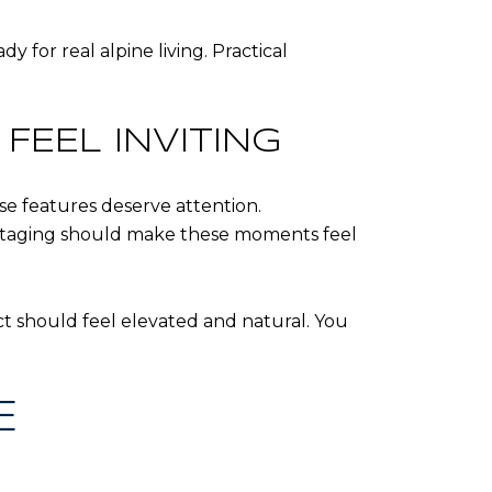
for real alpine living. Practical
FEEL INVITING
se features deserve attention.
 Staging should make these moments feel
ct should feel elevated and natural. You
E