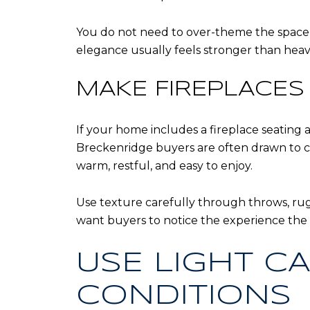
You do not need to over-theme the space wi
elegance usually feels stronger than heavy
MAKE FIREPLACES 
If your home includes a fireplace seating 
Breckenridge buyers are often drawn to c
warm, restful, and easy to enjoy.
Use texture carefully through throws, rug
want buyers to notice the experience the h
USE LIGHT CA
CONDITIONS