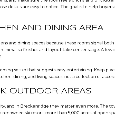
tems, and make sure the room feels bright and uncluttered. 
se details are easy to notice. The goal is to help buyer
CHEN AND DINING AREA
ens and dining spaces because these rooms signal both qu
minimal so finishes and layout take center stage. A few 
.
coming setup that suggests easy entertaining. Keep place 
en, dining, and living spaces, not a collection of access
K OUTDOOR AREAS
ity, and in Breckenridge they matter even more. The town 
 renowned ski resort, more than 5,000 acres of open space