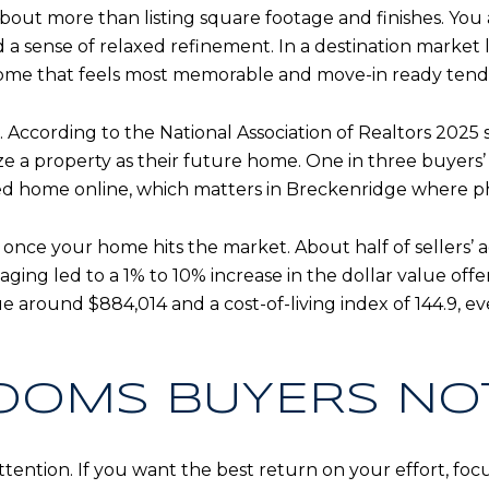
bout more than listing square footage and finishes. You 
nd a sense of relaxed refinement. In a destination market
 home that feels most memorable and move-in ready tends
. According to the National Association of Realtors 2025 
ize a property as their future home. One in three buyers’ 
ed home online, which matters in Breckenridge where pho
 once your home hits the market. About half of sellers’ 
aging led to a 1% to 10% increase in the dollar value of
around $884,014 and a cost-of-living index of 144.9, e
OOMS BUYERS NOT
tention. If you want the best return on your effort, foc