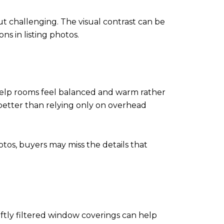
ut challenging. The visual contrast can be
s in listing photos.
help rooms feel balanced and warm rather
better than relying only on overhead
otos, buyers may miss the details that
ftly filtered window coverings can help