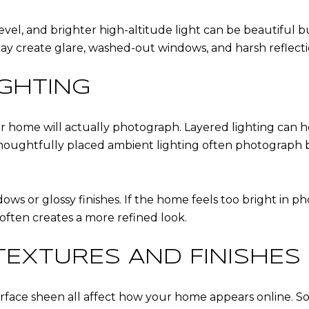
evel, and brighter high-altitude light can be beautiful b
y create glare, washed-out windows, and harsh reflection
IGHTING
r home will actually photograph. Layered lighting can 
 thoughtfully placed ambient lighting often photograph 
ws or glossy finishes. If the home feels too bright in ph
 often creates a more refined look.
EXTURES AND FINISHES
rface sheen all affect how your home appears online. So