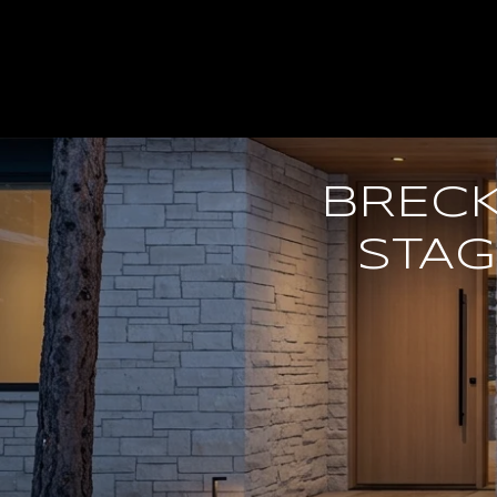
BREC
STAG