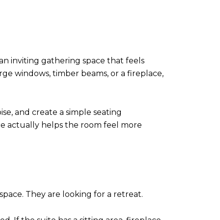
n inviting gathering space that feels
rge windows, timber beams, or a fireplace,
ise, and create a simple seating
re actually helps the room feel more
pace. They are looking for a retreat.