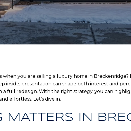
 when you are selling a luxury home in Breckenridge? In
ep inside, presentation can shape both interest and perce
a full redesign. With the right strategy, you can highligh
d effortless. Let’s dive in.
 MATTERS IN BRE