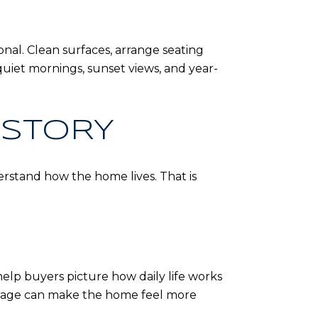
ional. Clean surfaces, arrange seating
quiet mornings, sunset views, and year-
 STORY
rstand how the home lives. That is
help buyers picture how daily life works
torage can make the home feel more