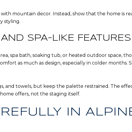
th mountain decor. Instead, show that the home is ready 
 styling.
AND SPA-LIKE FEATURES 
area, spa bath, soaking tub, or heated outdoor space, tho
omfort as much as design, especially in colder months.
s, and towels, but keep the palette restrained. The effe
ome offers, not the staging itself.
REFULLY IN ALPIN