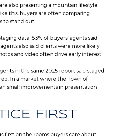
are also presenting a mountain lifestyle
 like this, buyers are often comparing
 to stand out.
staging data, 83% of buyers’ agents said
agents also said clients were more likely
tos and video often drive early interest.
agents in the same 2025 report said staged
fered. In a market where the Town of
ven small improvements in presentation
ICE FIRST
us first on the rooms buyers care about