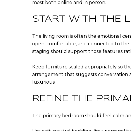
most both online and in person.
START WITH THE 
The living room is often the emotional ce
open, comfortable, and connected to the h
staging should support those features ra
Keep furniture scaled appropriately so the
arrangement that suggests conversation an
luxurious.
REFINE THE PRIM
The primary bedroom should feel calm and r