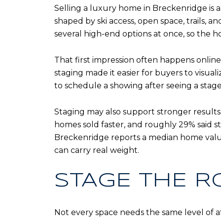
Selling a luxury home in Breckenridge is a
shaped by ski access, open space, trails, a
several high-end options at once, so the
That first impression often happens online
staging made it easier for buyers to visual
to schedule a showing after seeing a stag
Staging may also support stronger results
homes sold faster, and roughly 29% said st
Breckenridge reports a median home value 
can carry real weight.
STAGE THE R
Not every space needs the same level of at