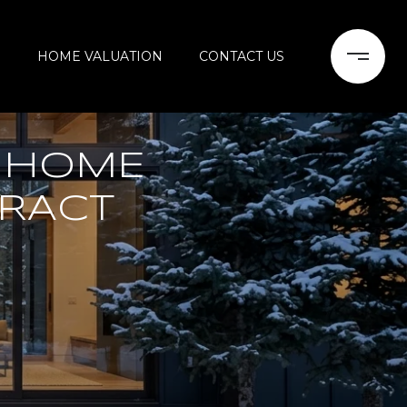
H
HOME VALUATION
CONTACT US
 HOME
TRACT