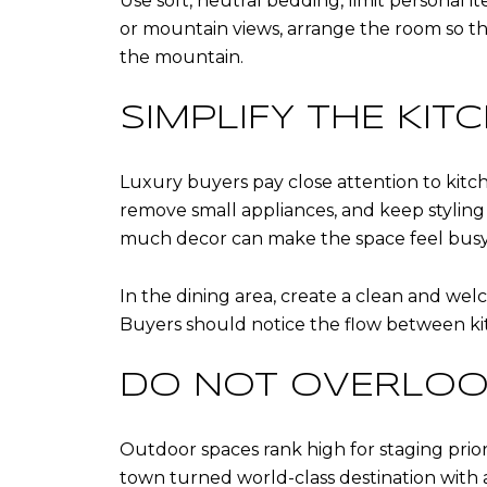
Use soft, neutral bedding, limit personal i
or mountain views, arrange the room so tho
the mountain.
SIMPLIFY THE KIT
Luxury buyers pay close attention to kitch
remove small appliances, and keep styling 
much decor can make the space feel busy
In the dining area, create a clean and wel
Buyers should notice the flow between kitch
DO NOT OVERLOO
Outdoor spaces rank high for staging prior
town turned world-class destination with a