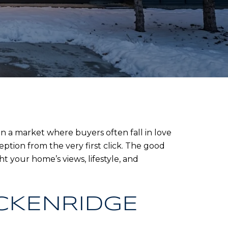
 a market where buyers often fall in love
ption from the very first click. The good
t your home’s views, lifestyle, and
CKENRIDGE