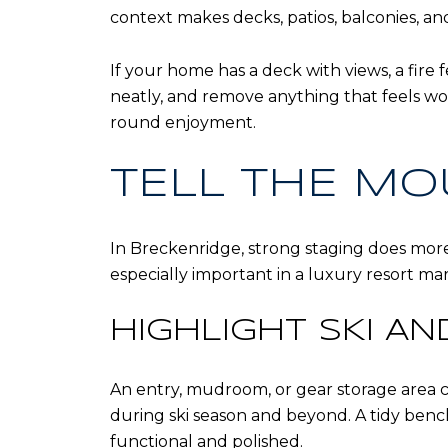
context makes decks, patios, balconies, an
If your home has a deck with views, a fire 
neatly, and remove anything that feels wor
round enjoyment.
TELL THE MO
In Breckenridge, strong staging does more
especially important in a luxury resort ma
HIGHLIGHT SKI A
An entry, mudroom, or gear storage area ca
during ski season and beyond. A tidy benc
functional and polished.