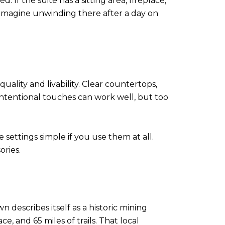
If the suite has a sitting area, fireplace,
s imagine unwinding there after a day on
ality and livability. Clear countertops,
intentional touches can work well, but too
settings simple if you use them at all.
ories.
describes itself as a historic mining
, and 65 miles of trails. That local