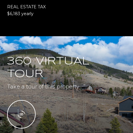
REAL ESTATE TAX
$6,183 yearly
360 VIRTUAL
TOUR
Take a tour of this property