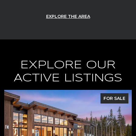
EXPLORE THE AREA
EXPLORE OUR
ACTIVE LISTINGS
FOR SALE