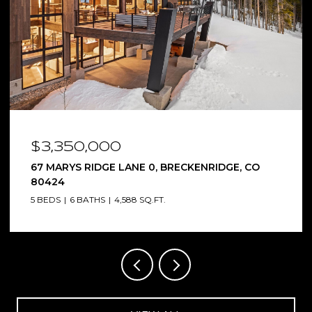
$3,350,000
67 MARYS RIDGE LANE 0, BRECKENRIDGE, CO
80424
5 BEDS
6 BATHS
4,588 SQ.FT.