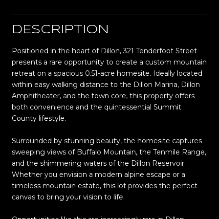
DESCRIPTION
Positioned in the heart of Dillon, 321 Tenderfoot Street
presents a rare opportunity to create a custom mountain
retreat on a spacious 0.51-acre homesite. Ideally located
within easy walking distance to the Dillon Marina, Dillon
Amphitheater, and the town core, this property offers
both convenience and the quintessential Summit
County lifestyle.
Surrounded by stunning beauty, the homesite captures
sweeping views of Buffalo Mountain, the Tenmile Range,
and the shimmering waters of the Dillon Reservoir.
Whether you envision a modern alpine escape or a
timeless mountain estate, this lot provides the perfect
canvas to bring your vision to life.