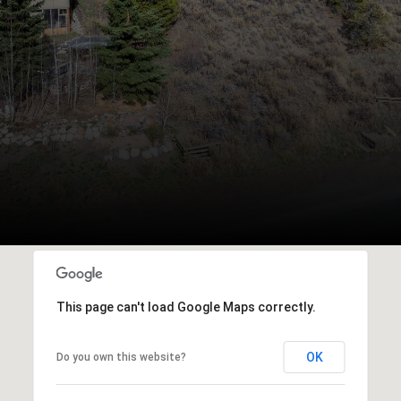
This page can't load Google Maps correctly.
OK
Do you own this website?