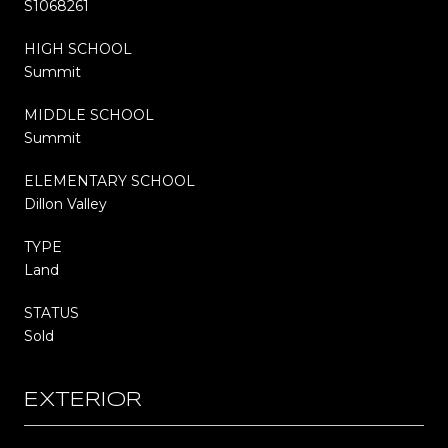
S1068261
HIGH SCHOOL
Summit
MIDDLE SCHOOL
Summit
ELEMENTARY SCHOOL
Dillon Valley
TYPE
Land
STATUS
Sold
EXTERIOR