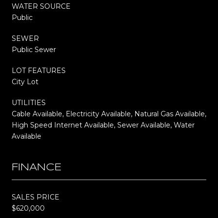
WATER SOURCE
Public
SEWER
Public Sewer
LOT FEATURES
City Lot
UTILITIES
Cable Available, Electricity Available, Natural Gas Available,
High Speed Internet Available, Sewer Available, Water
Available
FINANCE
SALES PRICE
$620,000