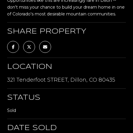
Opportunities like this are increasingly rare in Dillon --
don't miss your chance to build your dream home in one
of Colorado's most desirable mountain communities.
SHARE PROPERTY
LOCATION
321 Tenderfoot STREET, Dillon, CO 80435
STATUS
Sold
DATE SOLD