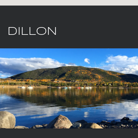
DILLON