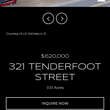
Courtesy of LIV Sotheby's I.R.
$620,000
321 TENDERFOOT
STREET
0.51 Acres
INQUIRE NOW