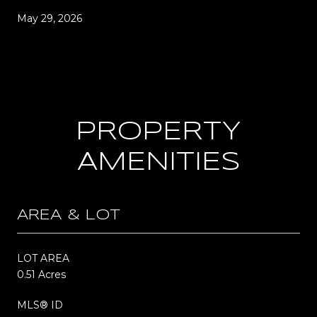
May 29, 2026
PROPERTY
AMENITIES
AREA & LOT
LOT AREA
0.51 Acres
MLS® ID