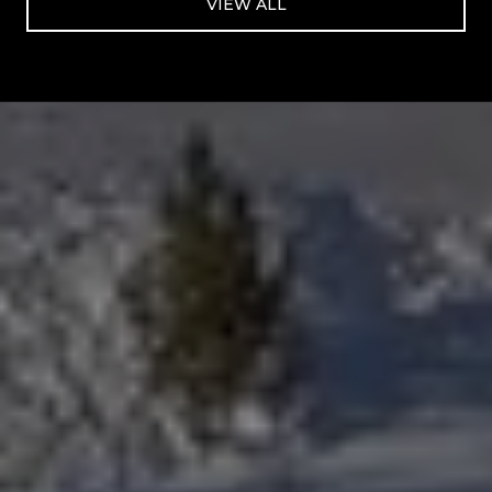
VIEW ALL