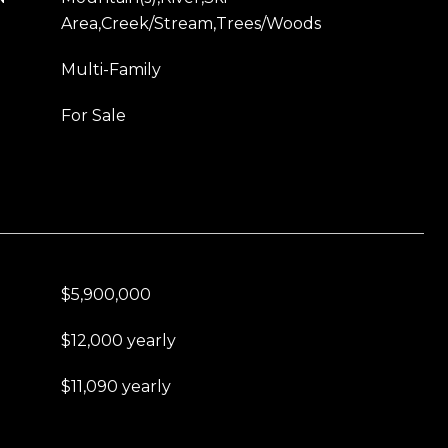
Area,Creek/Stream,Trees/Woods
Multi-Family
For Sale
$5,900,000
$12,000 yearly
$11,090 yearly