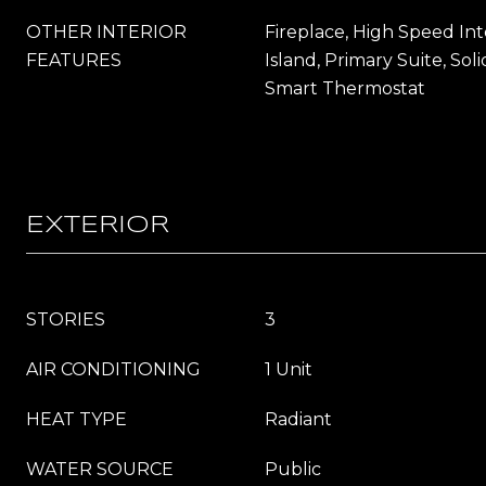
OTHER INTERIOR
Fireplace, High Speed Int
FEATURES
Island, Primary Suite, Sol
Smart Thermostat
EXTERIOR
STORIES
3
AIR CONDITIONING
1 Unit
HEAT TYPE
Radiant
WATER SOURCE
Public