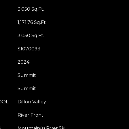
3,050 Sq.Ft.
1,171.76 Sq.Ft.
3,050 Sq.Ft.
S1070093
2024
Summit
Summit
OOL
Dillon Valley
River Front
N
Mountain(s),River,Ski