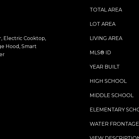
TOTAL AREA
LOT AREA
 Electric Cooktop,
LIVING AREA
ge Hood, Smart
MLS® ID
er
YEAR BUILT
HIGH SCHOOL
MIDDLE SCHOOL
ELEMENTARY SCH
WATER FRONTAGE
VIEW DESCRIPTIO