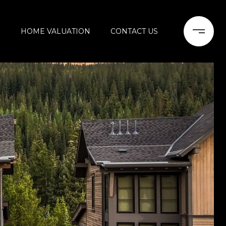
H
HOME VALUATION
CONTACT US