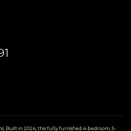
91
 Built in 2024, this fully furnished 4-bedroom, 5-