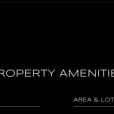
ROPERTY AMENITI
AREA & LO