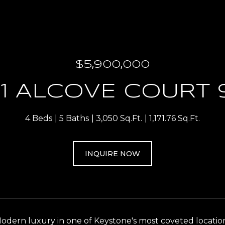
$5,900,000
1 ALCOVE COURT 
4 Beds
5 Baths
3,050 Sq.Ft.
1,171.76 Sq.Ft.
INQUIRE NOW
dern luxury in one of Keystone's most coveted locations.