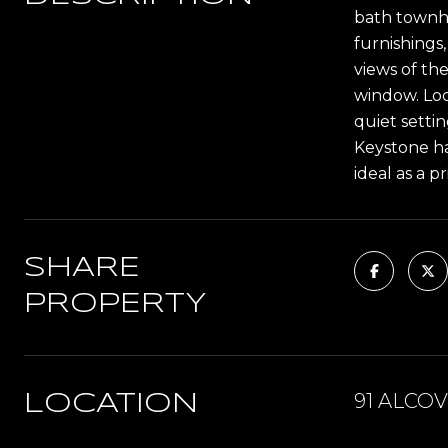
bath townho
furnishings
views of th
window. Loc
quiet setti
Keystone ha
ideal as a 
SHARE
PROPERTY
91 ALCOV
LOCATION