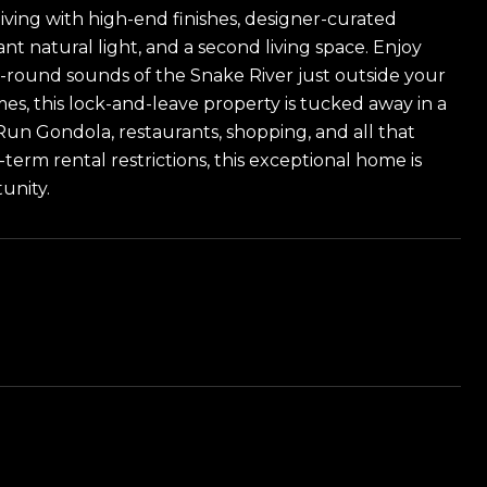
ving with high-end finishes, designer-curated
nt natural light, and a second living space. Enjoy
-round sounds of the Snake River just outside your
s, this lock-and-leave property is tucked away in a
Run Gondola, restaurants, shopping, and all that
erm rental restrictions, this exceptional home is
unity.