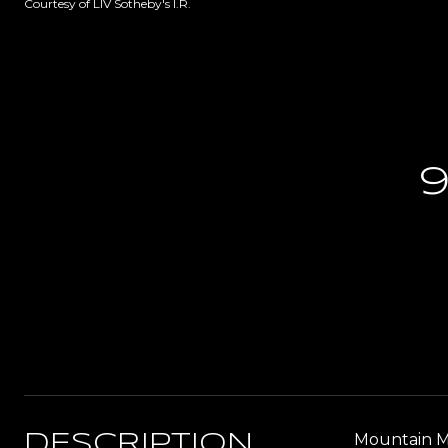
Courtesy of LIV Sotheby's I.R.
9
Mountain Mo
DESCRIPTION