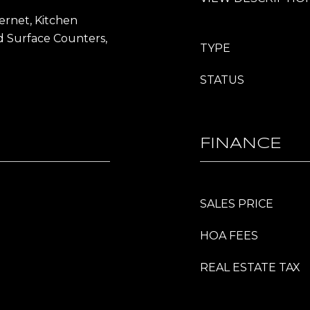
ernet, Kitchen
id Surface Counters,
TYPE
STATUS
FINANCE
SALES PRICE
HOA FEES
REAL ESTATE TAX