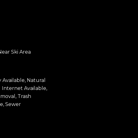
Near Ski Area
y Available, Natural
 Internet Available,
moval, Trash
le, Sewer