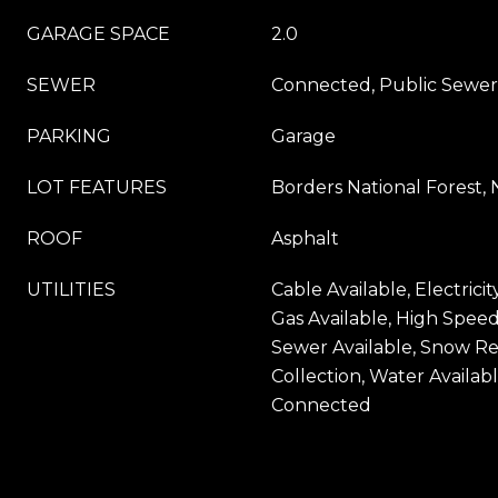
GARAGE SPACE
2.0
SEWER
Connected, Public Sewer
PARKING
Garage
LOT FEATURES
Borders National Forest, 
ROOF
Asphalt
UTILITIES
Cable Available, Electricit
Gas Available, High Speed
Sewer Available, Snow Re
Collection, Water Availab
Connected