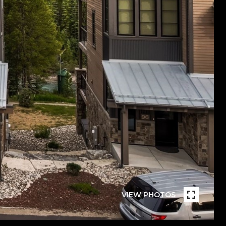
VIEW PHOTOS