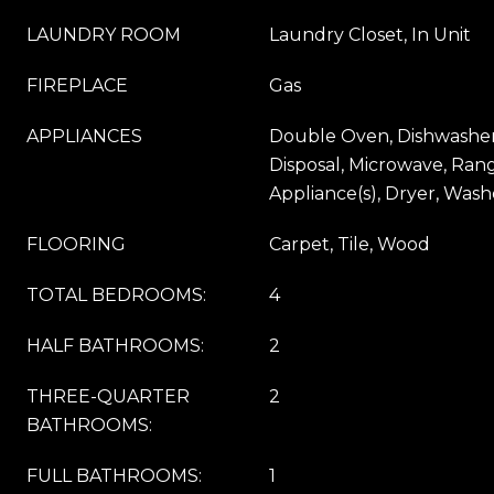
LAUNDRY ROOM
Laundry Closet, In Unit
FIREPLACE
Gas
APPLIANCES
Double Oven, Dishwasher,
Disposal, Microwave, Ran
Appliance(s), Dryer, Wash
FLOORING
Carpet, Tile, Wood
TOTAL BEDROOMS:
4
HALF BATHROOMS:
2
THREE-QUARTER
2
BATHROOMS:
FULL BATHROOMS:
1