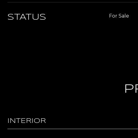
For Sale
STATUS
P
INTERIOR