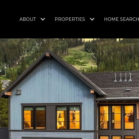
ABOUT
PROPERTIES
HOME SEARC