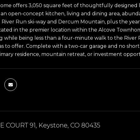
me offers 3,050 square feet of thoughtfully designed li
, an open-concept kitchen, living and dining area, abunda
e River Run ski-way and Dercum Mountain, plus the year
ated in the premier location within the Alcove Townhome
ng while being less than a four-minute walk to the River 
s to offer. Complete with a two-car garage and no short-t
primary residence, mountain retreat, or investment opport
E COURT 91, Keystone, CO 80435