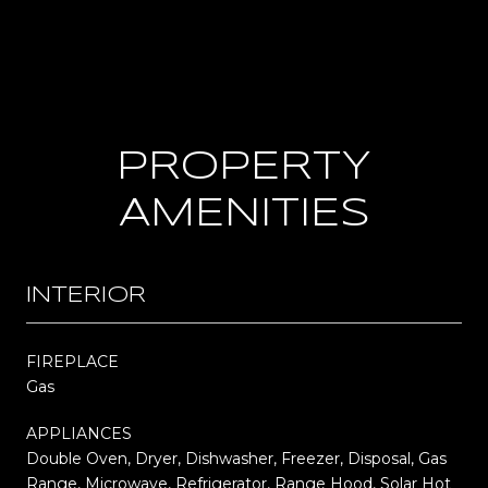
PROPERTY
AMENITIES
INTERIOR
FIREPLACE
Gas
APPLIANCES
Double Oven, Dryer, Dishwasher, Freezer, Disposal, Gas
Range, Microwave, Refrigerator, Range Hood, Solar Hot