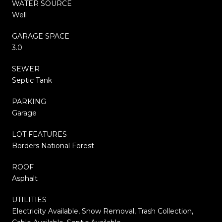
WATER SOURCE
Well
GARAGE SPACE
3.0
SEWER
Septic Tank
PARKING
Garage
LOT FEATURES
Borders National Forest
ROOF
Asphalt
UTILITIES
Electricity Available, Snow Removal, Trash Collection,