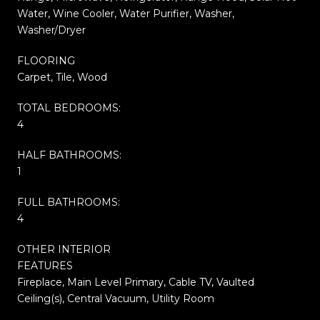
Water, Wine Cooler, Water Purifier, Washer,
Washer/Dryer
FLOORING
Carpet, Tile, Wood
TOTAL BEDROOMS:
4
HALF BATHROOMS:
1
FULL BATHROOMS:
4
OTHER INTERIOR
FEATURES
Fireplace, Main Level Primary, Cable TV, Vaulted
Ceiling(s), Central Vacuum, Utility Room