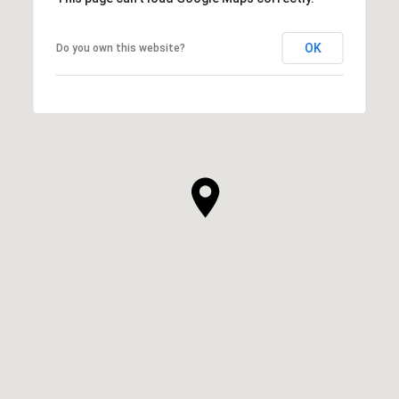
OK
Do you own this website?