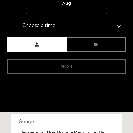
Aug
Choose a time
Meeting Type
NEXT
This page can't load Google Maps correctly.