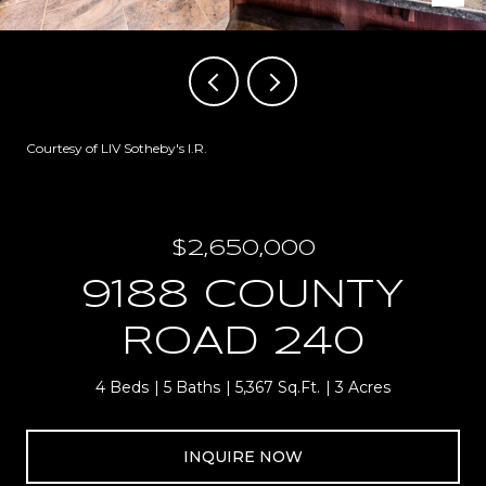
Courtesy of LIV Sotheby's I.R.
$2,650,000
9188 COUNTY
ROAD 240
4 Beds
5 Baths
5,367 Sq.Ft.
3 Acres
INQUIRE NOW