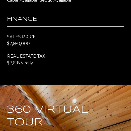
Cable Available, Septic Available
FINANCE
SALES PRICE
$2,650,000
REAL ESTATE TAX
$7,618 yearly
360 VIRTUAL
TOUR