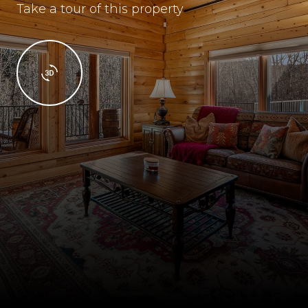
Take a tour of this property