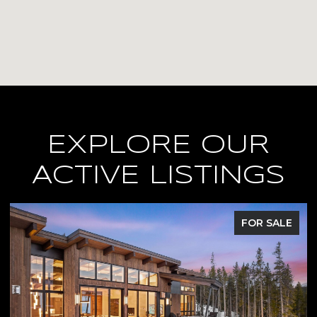
EXPLORE OUR
ACTIVE LISTINGS
FOR SALE