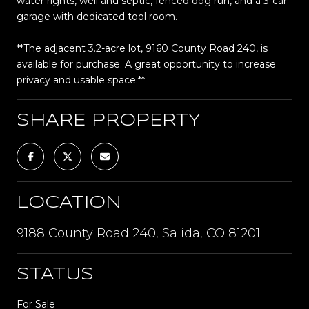
water rights, well and septic, fenced dog run, and a 3-car
garage with dedicated tool room.
**The adjacent 3.2-acre lot, 9160 County Road 240, is
available for purchase. A great opportunity to increase
privacy and usable space.**
SHARE PROPERTY
LOCATION
9188 County Road 240, Salida, CO 81201
STATUS
For Sale