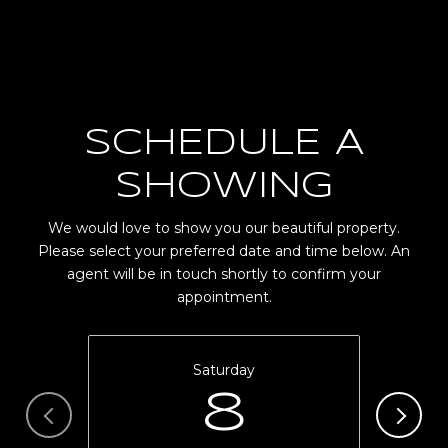
SCHEDULE A
SHOWING
We would love to show you our beautiful property.
Please select your preferred date and time below. An
agent will be in touch shortly to confirm your
appointment.
Saturday
8