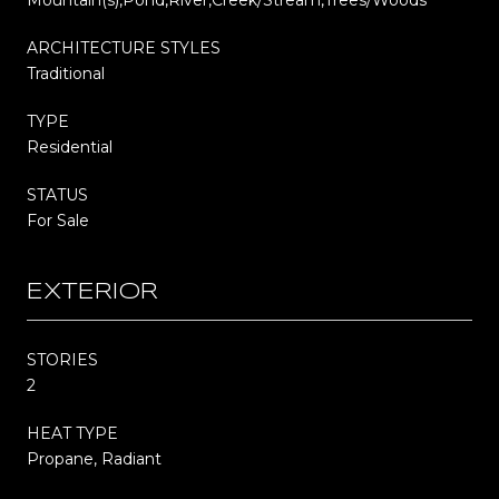
ARCHITECTURE STYLES
Traditional
TYPE
Residential
STATUS
For Sale
EXTERIOR
STORIES
2
HEAT TYPE
Propane, Radiant