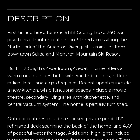
DESCRIPTION
First time offered for sale, 9188 County Road 240 is a
private riverfront retreat set on 3 treed acres along the
North Fork of the Arkansas River, just 15 minutes from
downtown Salida and Monarch Mountain Ski Resort.
Built in 2006, this 4-bedroom, 4.5-bath home offers a
warm mountain aesthetic with vaulted ceilings, in-floor
radiant heat, and a gas fireplace. Recent updates include
a new kitchen, while functional spaces include a movie
theatre, secondary living area with kitchenette, and
central vacuum system. The home is partially furnished.
Outdoor features include a stocked private pond, 117'
refinished deck spanning the back of the home, and 450'
of peaceful water frontage. Additional highlights include