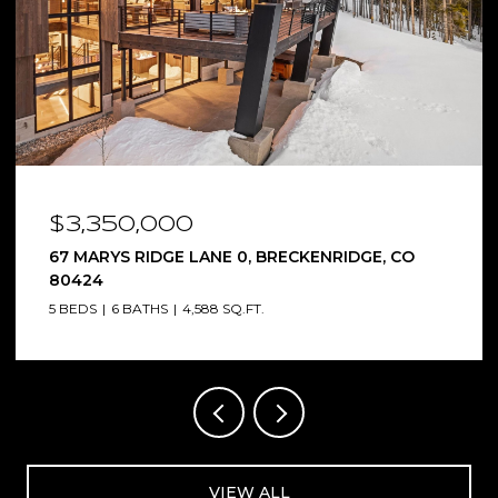
$2,650,000
9188 COUNTY ROAD 240, SALIDA, CO 81201
4 BEDS
5 BATHS
5,367 SQ.FT.
VIEW ALL