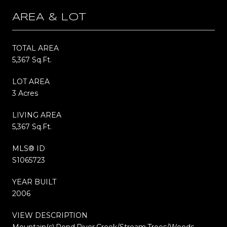
AREA & LOT
TOTAL AREA
5,367 Sq.Ft.
LOT AREA
3 Acres
LIVING AREA
5,367 Sq.Ft.
MLS® ID
S1065723
YEAR BUILT
2006
VIEW DESCRIPTION
Mountain(s),Pond,River,Creek/Stream,Trees/Woods