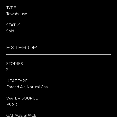
TYPE
Townhouse
STATUS
Sold
EXTERIOR
STORIES
2
HEAT TYPE
Forced Air, Natural Gas
WATER SOURCE
Public
GARAGE SPACE