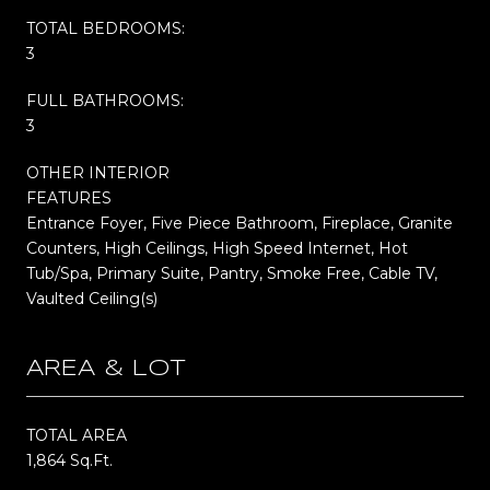
TOTAL BEDROOMS:
3
FULL BATHROOMS:
3
OTHER INTERIOR
FEATURES
Entrance Foyer, Five Piece Bathroom, Fireplace, Granite
Counters, High Ceilings, High Speed Internet, Hot
Tub/Spa, Primary Suite, Pantry, Smoke Free, Cable TV,
Vaulted Ceiling(s)
AREA & LOT
TOTAL AREA
1,864 Sq.Ft.