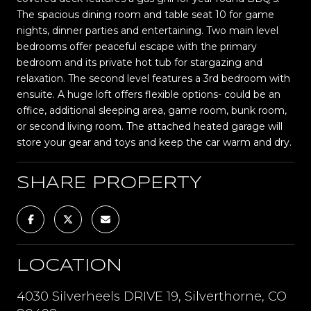
The spacious dining room and table seat 10 for game
nights, dinner parties and entertaining. Two main level
bedrooms offer peaceful escape with the primary
bedroom and its private hot tub for stargazing and
relaxation. The second level features a 3rd bedroom with
ensuite. A huge loft offers flexible options- could be an
office, additional sleeping area, game room, bunk room,
or second living room. The attached heated garage will
store your gear and toys and keep the car warm and dry.
SHARE PROPERTY
LOCATION
4030 Silverheels DRIVE 19, Silverthorne, CO