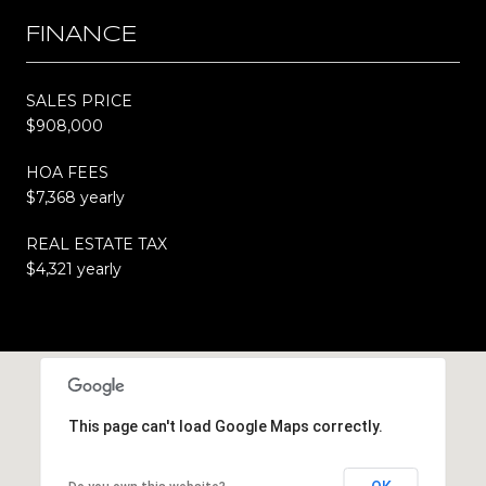
FINANCE
SALES PRICE
$908,000
HOA FEES
$7,368 yearly
REAL ESTATE TAX
$4,321 yearly
This page can't load Google Maps correctly.