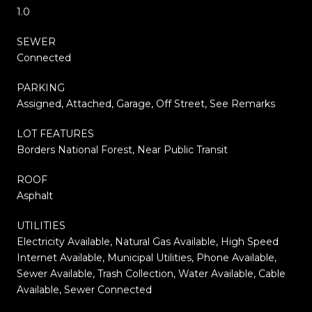
1.0
SEWER
Connected
PARKING
Assigned, Attached, Garage, Off Street, See Remarks
LOT FEATURES
Borders National Forest, Near Public Transit
ROOF
Asphalt
UTILITIES
Electricity Available, Natural Gas Available, High Speed
Internet Available, Municipal Utilities, Phone Available,
Sewer Available, Trash Collection, Water Available, Cable
Available, Sewer Connected