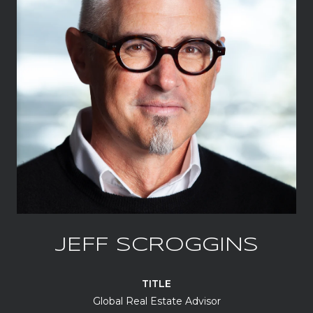
JEFF SCROGGINS
TITLE
Global Real Estate Advisor