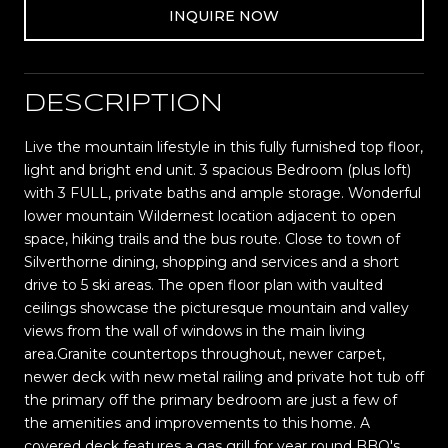
INQUIRE NOW
DESCRIPTION
Live the mountain lifestyle in this fully furnished top floor,
light and bright end unit. 3 spacious Bedroom (plus loft)
with 3 FULL, private baths and ample storage. Wonderful
lower mountain Wildernest location adjacent to open
space, hiking trails and the bus route. Close to town of
Silverthorne dining, shopping and services and a short
drive to 5 ski areas. The open floor plan with vaulted
ceilings showcase the picturesque mountain and valley
views from the wall of windows in the main living
area.Granite countertops throughout, newer carpet,
newer deck with new metal railing and private hot tub off
the primary off the primary bedroom are just a few of
the amenities and improvements to this home. A
covered deck features a gas grill for year round BBQ's.