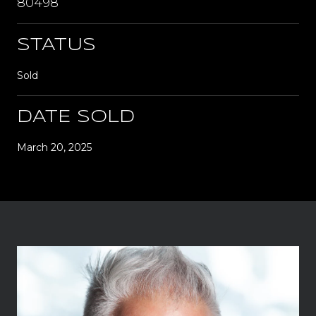
80498
STATUS
Sold
DATE SOLD
March 20, 2025