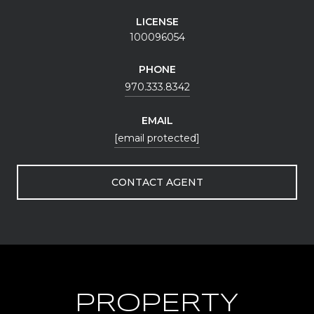
LICENSE
100096054
PHONE
970.333.8342
EMAIL
[email protected]
CONTACT AGENT
PROPERTY