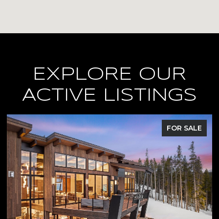
EXPLORE OUR
ACTIVE LISTINGS
FOR SALE