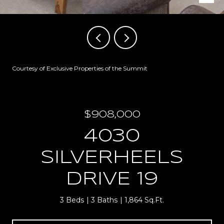
Courtesy of Exclusive Properties of the Summit
$908,000
4030
SILVERHEELS
DRIVE 19
3 Beds
3 Baths
1,864 Sq.Ft.