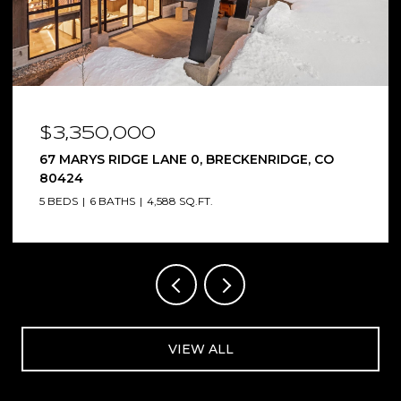
$3,350,000
67 MARYS RIDGE LANE 0, BRECKENRIDGE, CO
80424
5 BEDS
6 BATHS
4,588 SQ.FT.
VIEW ALL