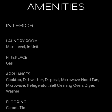
AMENITIES
INTERIOR
LAUNDRY ROOM
Main Level, In Unit
FIREPLACE
Gas
APPLIANCES
Cooktop, Dishwasher, Disposal, Microwave Hood Fan,
Microwave, Refrigerator, Self Cleaning Oven, Dryer,
Washer
FLOORING
Carpet, Tile