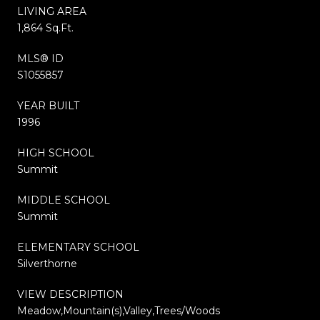
LIVING AREA
1,864 Sq.Ft.
MLS® ID
S1055857
YEAR BUILT
1996
HIGH SCHOOL
Summit
MIDDLE SCHOOL
Summit
ELEMENTARY SCHOOL
Silverthorne
VIEW DESCRIPTION
Meadow,Mountain(s),Valley,Trees/Woods