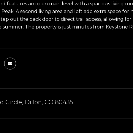
nd features an open main level with a spacious living r
 Peak. A second living area and loft add extra space for
tep out the back door to direct trail access, allowing for
he summer. The property is just minutes from Keystone R
 Circle, Dillon, CO 80435