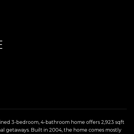
E
ntained 3-bedroom, 4-bathroom home offers 2,923 sqft
sonal getaways. Built in 2004, the home comes mostly