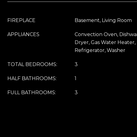
FIREPLACE
Basement, Living Room
APPLIANCES
Convection Oven, Dishwas
Dryer, Gas Water Heater,
Refrigerator, Washer
TOTAL BEDROOMS:
3
HALF BATHROOMS:
1
FULL BATHROOMS:
3