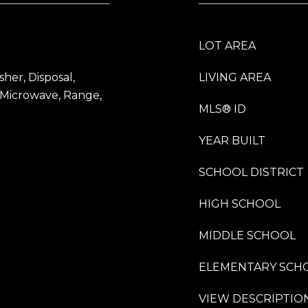
LOT AREA
her, Disposal,
LIVING AREA
 Microwave, Range,
MLS® ID
YEAR BUILT
SCHOOL DISTRICT
HIGH SCHOOL
MIDDLE SCHOOL
ELEMENTARY SCH
VIEW DESCRIPTIO