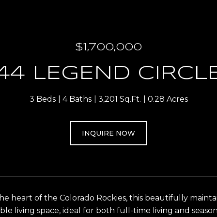
$1,700,000
44 LEGEND CIRCL
3 Beds
4 Baths
3,201 Sq.Ft.
0.28 Acres
INQUIRE NOW
the heart of the Colorado Rockies, this beautifully mai
ble living space, ideal for both full-time living and sea