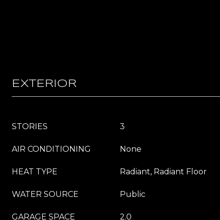
EXTERIOR
STORIES
3
AIR CONDITIONING
None
HEAT TYPE
Radiant, Radiant Floor
WATER SOURCE
Public
GARAGE SPACE
2.0