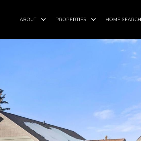
ABOUT
PROPERTIES
HOME SEARC