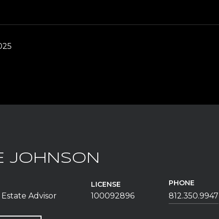
025
E JOHNSON
PHONE
LICENSE
 Estate Advisor
100092896
812.350.9947