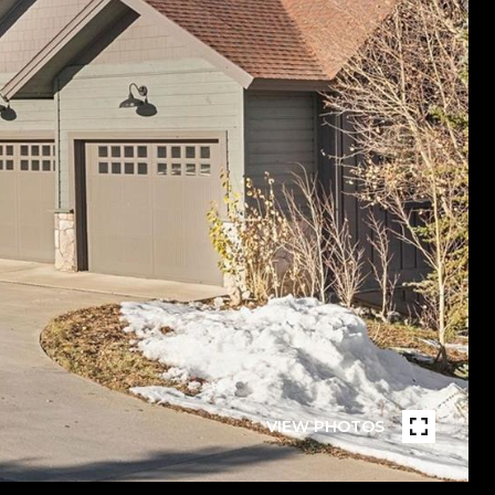
VIEW PHOTOS