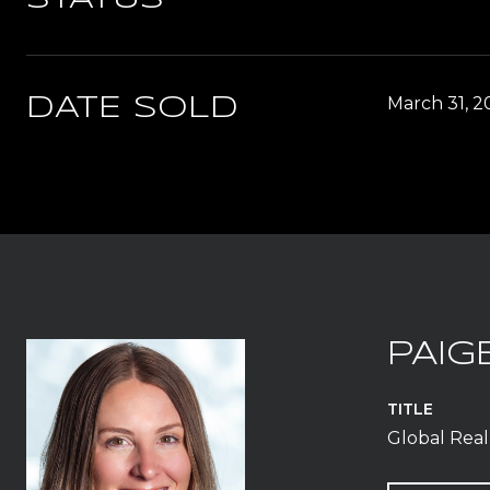
March 31, 2
DATE SOLD
PAIG
TITLE
Global Real