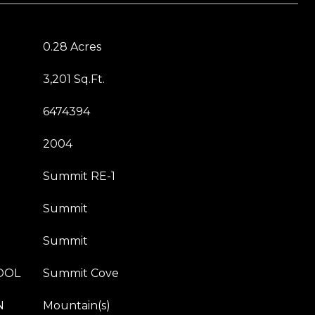
0.28 Acres
3,201 Sq.Ft.
6474394
2004
Summit RE-1
Summit
Summit
OOL
Summit Cove
N
Mountain(s)