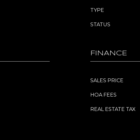
TYPE
STATUS
FINANCE
SALES PRICE
HOA FEES
REAL ESTATE TAX