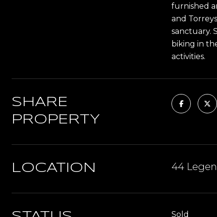
furnished a
and Torreys
sanctuary. S
biking in t
activities.
SHARE
PROPERTY
44 Legend
LOCATION
Sold
STATUS