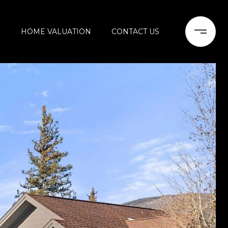
H
HOME VALUATION
CONTACT US