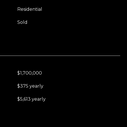
Residential
Sold
$1,700,000
$375 yearly
$5,613 yearly