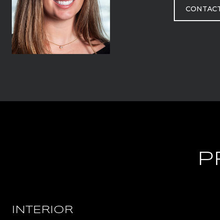
CONTAC
P
INTERIOR