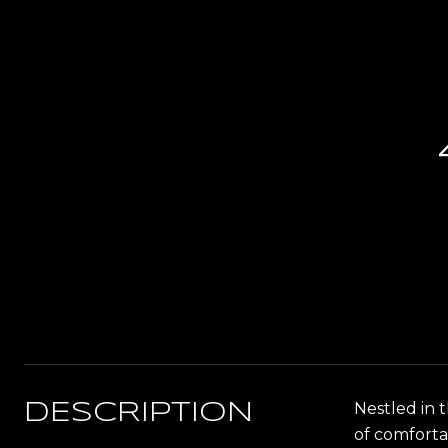
Nestled in 
DESCRIPTION
of comforta