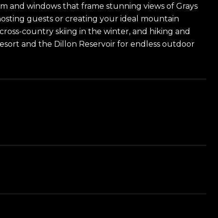
oom and windows that frame stunning views of Grays
 hosting guests or creating your ideal mountain
 cross-country skiing in the winter, and hiking and
esort and the Dillon Reservoir for endless outdoor