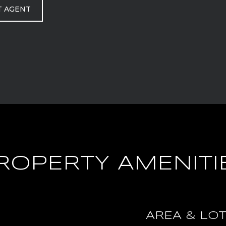
T AGENT
ROPERTY AMENITI
AREA & LO